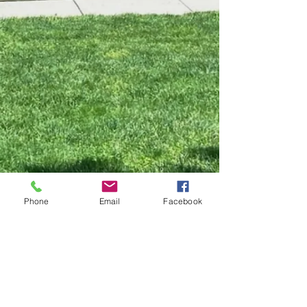
Phone
Email
Facebook
WHITE HORSE WINERY
106 Hall Street
Hammonton, NJ 08037
Tasting Room:
609.270.1411