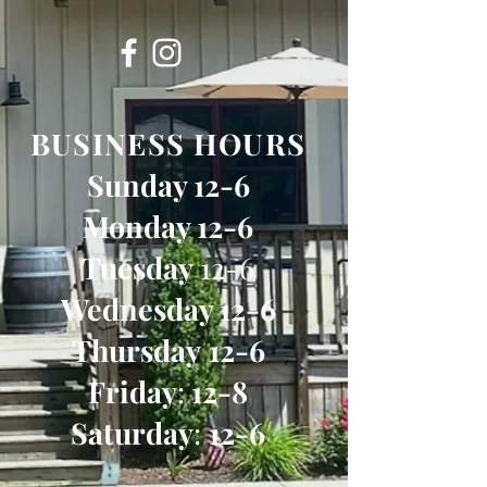
BUSINESS HOURS
Sunday 12-6
Monday 12-6
Tuesday
12-6
Wednesday 12-6
Thursday
12-6
Friday
:
12-8
Saturday
:
12-6