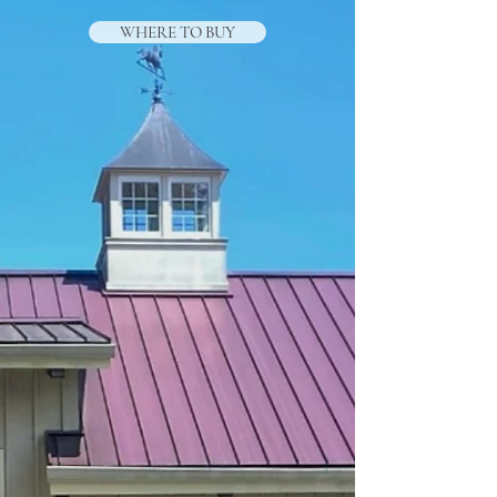
WHERE TO BUY
.