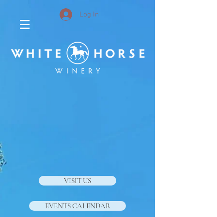
Log In
VISIT US
EVENTS CALENDAR