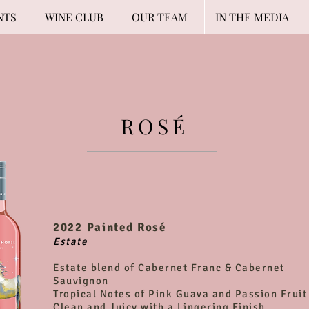
NTS
WINE CLUB
OUR TEAM
IN THE MEDIA
ROSÉ
2022 Painted Rosé
Estate
Estate blend of Cabernet Franc & Cabernet
Sauvignon
Tropical Notes of Pink Guava and Passion Fruit
Clean and Juicy with a Lingering Finish