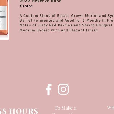
2022
Reserve Rosé
Estate
A Custom Blend of Estate Grown Merlot and Sy
Barrel Fermented and Aged for 3 Months in Fr
Notes of Juicy Red Berries and Spring Bouquet
Medium Bodied with and Elegant Finish
To Make a
WH
SS HOURS