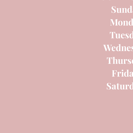
Sund
Mond
Tues
Wednes
Thurs
Frid
Satur