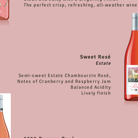
The perfect crisp, refreshing, all-weather wine
Sweet Rosé
Estate
Semi-sweet Estate Chambourcin Rosé,
Notes of Cranberry and Raspberry Jam
Balanced Acidity
Lively finish