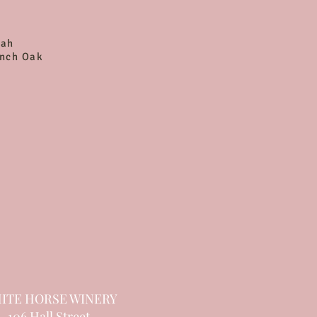
rah
ench Oak
ITE HORSE WINERY
106 Hall Street