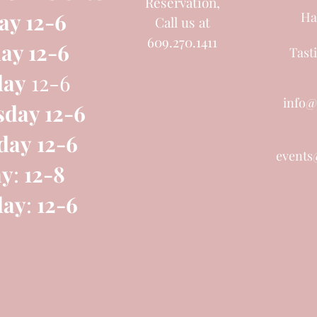
Reservation,
ay 12-6
Ha
Call us at
609.270.1411
ay 12-6
Tast
day
12-6
info@
day 12-6
day
12-6
events
ay
:
12-8
day
:
12-6