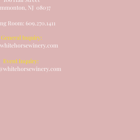
mmonton, NJ 08037
ing Room: 609.270.1411
General Inquiry:
whitehorsewinery.com
Event Inquiry:
@whitehorsewinery.com