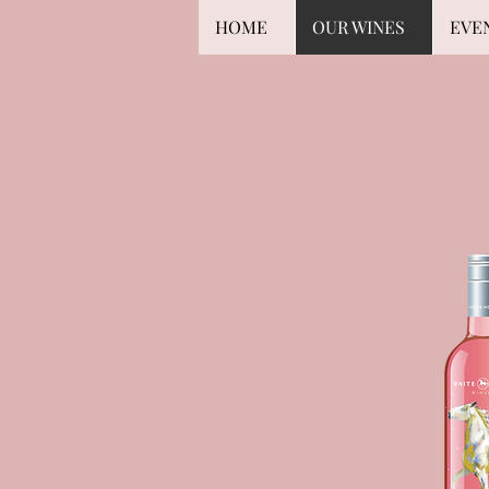
HOME
OUR WINES
EVE