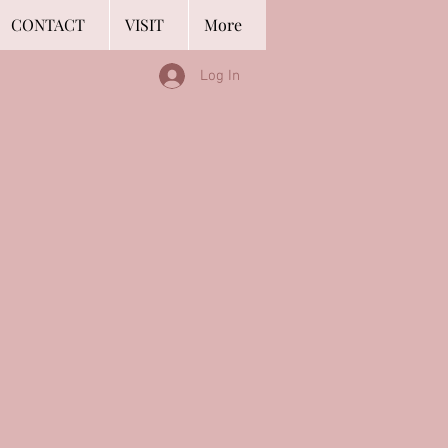
CONTACT
VISIT
More
Log In