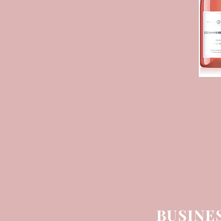
BUSINE