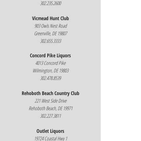
302.235.2600
Vicmead Hunt Club
903 Owls Nest Road
Greenville, DE 19807
302.655.3333
Concord Pike Liquors
4013 Concord Pike
Wilmington, DE 19803
302.478.8539
Rehoboth Beach Country Club
221 West Side Drive
Rehoboth Beach, DE 19971
302.227.3811
Outlet Liquors
19724 Coastal Hwy 1