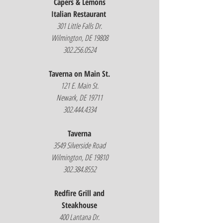
Capers & Lemons
Italian Restaurant
301 Little Falls Dr.
Wilmington, DE 19808
302.256.0524
Taverna on Main St.
121 E. Main St.
Newark, DE 19711
302.444.4334
Taverna
3549 Silverside Road
Wilmington, DE 19810
302.384.8552
Redfire Grill and
Steakhouse
400 Lantana Dr.