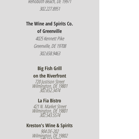
Rehoboth Beach, DE 19971
302.227.8951
The Wine and Spirits Co.
of Greenville
4025 Kennett Pike
Greenville, DE 19708
302.658.9463
Big Fish Grill
on the Riverfront
720 Justison Street
Wilmington, DE 19801
302.652.3474
La Fia Bistro
421 N. Market Street
Wilmington, DE 19801
302.543.5574
Kreston's Wine & Spirits
904 DE-202
Wilmington, DE 19802