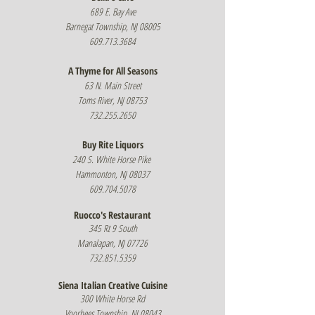
689 E. Bay Ave
Barnegat Township, NJ 08005
609.713.3684
A Thyme for All Seasons
63 N. Main Street
Toms River, NJ 08753
732.255.2650
Buy Rite Liquors
240 S. White Horse Pike
Hammonton, NJ 08037
609.704.5078
Ruocco's Restaurant
345 Rt 9 South
Manalapan, NJ 07726
732.851.5359
Siena Italian Creative Cuisine
300 White Horse Rd
Voorhees Township, NJ 08043