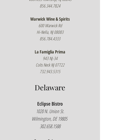
856.344.7824
Warwick Wine & Spirits
600 Warwick Rd
Hi-Nella, NJ 08083
856.784.4333
La Famiglia Prima
943 NJ-34
Colts Neck NJ 07722
732.943.5315
Delaware
Eclipse Bistro
1020 N. Union St.
Wilmington, DE 19805
302.658.1588