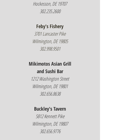
Hockesson, DE 19707
302.235.2600
Feby's Fishery
3701 Lancaster Pike
Wilmington, DE 19805
302.998.9501
Mikimotos Asian Grill
and Sushi Bar
1212 Washington Street
Wilmington, DE 19801
302.656.8638
Buckley's Tavern
5812 Kennett Pike
Wilmington, DE 19807
302.656.9776