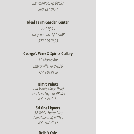
Hammonton, NJ 08037
609.561.9621
Ideal Farm Garden Center
222 NJ-15
Lafayette Twp, NJ 07848
973.579.3893
George's Wine & Spirits Gallery
12 Morris Ave
Branchville, NJ 07826
973.948.9950
Nimit Palace
114 White Horse Road
Voorhees Twp, NJ 08043
856.258.2417
Sri One Liquors
32 White Horse Pike
Chesilhurst, NJ 08089
856.767.3099
Bella's Cafe