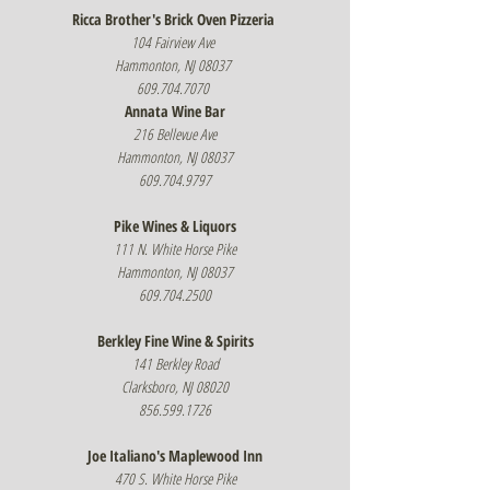
Ricca Brother's Brick Oven Pizzeria
104 Fairview Ave
Hammonton, NJ 08037
609.704.7070
Annata Wine Bar
216 Bellevue Ave
Hammonton, NJ 08037
609.704.9797
Pike Wines & Liquors
111 N. White Horse Pike
Hammonton, NJ 08037
609.704.2500
Berkley Fine Wine & Spirits
141 Berkley Road
Clarksboro, NJ 08020
856.599.1726
Joe Italiano's Maplewood Inn
470 S. White Horse Pike