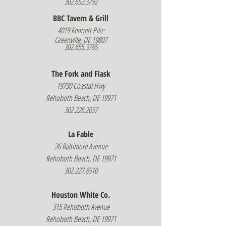
302.652.3792
BBC Tavern & Grill
4019 Kennett Pike
Greenville, DE 19807
302.655.3785
The Fork and Flask
19730 Coastal Hwy
Rehoboth Beach, DE 19971
302.226.2037
La Fable
26 Baltimore Avenue
Rehoboth Beach, DE 19971
302.227.8510
Houston White Co.
315 Rehoboth Avenue
Rehoboth Beach, DE 19971