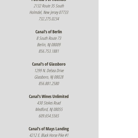
2132 Route 35 South
Holmdel, New Jersey 07733
732.275.0234
Canal's of Berlin
8 South Route 73
Berlin, NJ 08009
856.753.1881
Canal's of Glassboro
1299 N. Delsea Drive
Glassboro, NJ 08028
856.881.2580
Canal's Wines Unlimited
430 Stokes Road
Medford, NJ 08055
609.654.5565
Canal's of Mays Landing
4212 E. Black Horse Pike #1