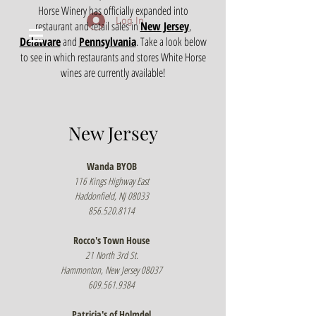
Horse Winery has officially expanded into
Log In
restaurant and retail sales in
New Jersey
,
Delaware
and
Pennsylvania
. Take a look below
to see in which restaurants and stores White Horse
wines are currently available!
New Jersey
Wanda BYOB
116 Kings Highway East
Haddonfield, NJ 08033
856.520.8114
Rocco's Town House
21 North 3rd St.
Hammonton, New Jersey 08037
609.561.9384
Patricia's of Holmdel