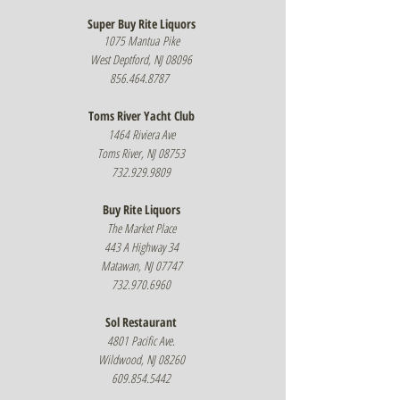
Super Buy Rit
e Li
quors
1075 Mantua
Pike
West Deptford, NJ 08096
856.464.8787
Toms River Yacht Club
1464 Riviera Ave
Toms River, NJ 08753
732.929.9809
Buy Rite Liquors
The Market Place
443 A Highway 34
Matawan, NJ 07747
732.970.6960
Sol Restaurant
4801 Pacific Ave.
Wildwood, NJ 08260
609.854.5442