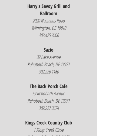
Harry's Savoy Grill and
Ballroom
2020 Naamans Road
Wilmington, DE 19810
302.475.3000
Sazio
32 Lake Avenue
Rehoboth Beach, DE 19971
302.226.1160
The Back Porch Cafe
59 Rehoboth Avenue
Rehoboth Beach, DE 19971
302.227.3674
Kings Creek Country Club
1 Kings Creek Circle