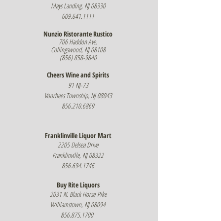
Mays Landing, NJ 08330
609.641.1111
Nunzio Ristorante Rustico
706 Haddon Ave.
Collingswood, NJ 08108
(856) 858-9840
Cheers Wine and Spirits
91 NJ-73
Voorhees Township, NJ 08043
856.210.6869
Franklinville Liquor Mart
2205 Delsea Drive
Franklinville, NJ 08322
856.694.1746
Buy Rite Liquors
2031 N. Black Horse
Pike
Williamstown, NJ 08094
856.875.1700