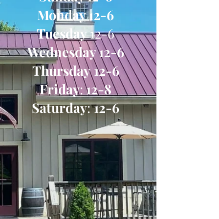
Monday 12-6
Tuesday
12-6
Wednesday 12-6
Thursday
12-6
Friday
:
12-8
Saturday
:
12-6