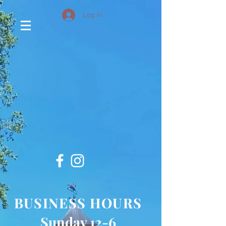
Log In
BUSINESS HOURS
Sunday 12-6