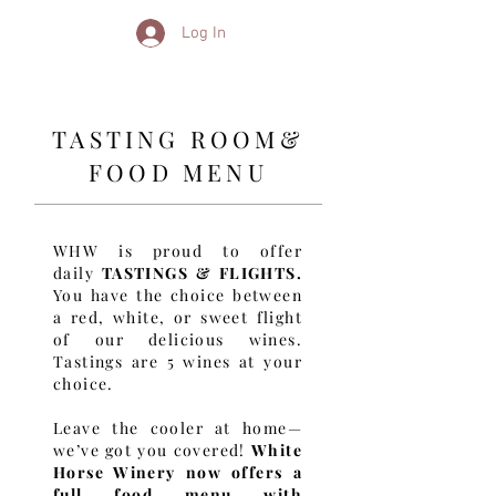
Log In
TASTING ROOM&
FOOD MENU
WHW is proud to offer
daily
TASTINGS & FLIGHTS.
You have the choice between
a red, white, or sweet flight
of our delicious wines.
Tastings are 5 wines at your
choice.
Leave the cooler at home—
we’ve got you covered!
White
Horse Winery now offers a
full food menu with