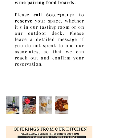
wine pairing food boards
.
Please
call
609.270.1411
to
reserve
your space, whether
it's in our tasting room or on
our outdoor deck. Please
leave a detailed message if
you do not speak to one our
associates, so that we can
reach out and confirm your
reservation.