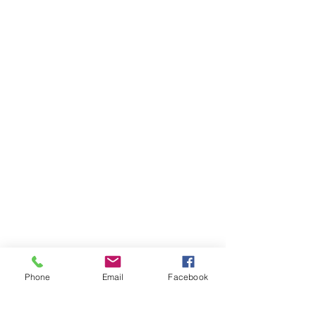
BUSINESS HOURS
Sunday 12-6
Monday 12-6
Tuesday
12-6
Wednesday 12-6
Thursday
12-6
Friday
:
12-8
Saturday
:
12-6
Phone
Email
Facebook