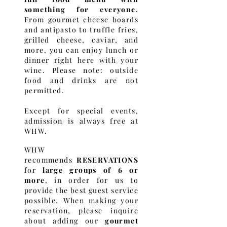
something for everyone.
From gourmet cheese boards
and antipasto to truffle fries,
grilled cheese, caviar, and
more, you can enjoy lunch or
dinner right here with your
wine. Please note: outside
food and drinks are not
permitted.
Except for special events,
admission is always free at
WHW.
WHW
recommends
RESERVATIONS
for
large groups of 6 or
more
, in order for us to
provide the best guest service
possible.
When making your
reservation, please inquire
about adding our
gourmet